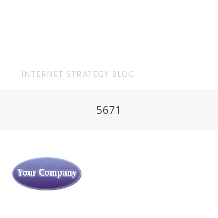
MENU
5671