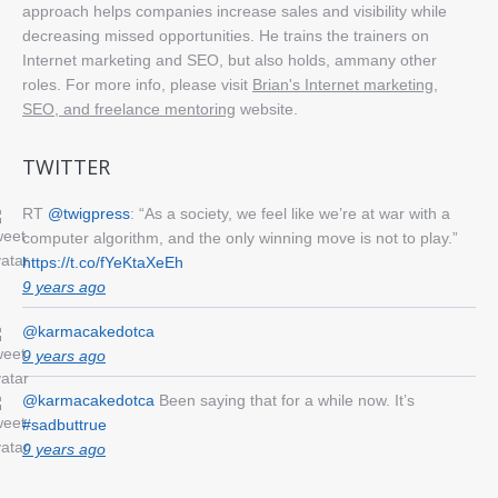
approach helps companies increase sales and visibility while
decreasing missed opportunities. He trains the trainers on
Internet marketing and SEO, but also holds, ammany other
roles. For more info, please visit
Brian's Internet marketing,
SEO, and freelance mentoring
website.
TWITTER
RT
@twigpress
: “As a society, we feel like we’re at war with a
computer algorithm, and the only winning move is not to play.”
https://t.co/fYeKtaXeEh
9 years ago
@karmacakedotca
9 years ago
@karmacakedotca
Been saying that for a while now. It’s
#sadbuttrue
9 years ago