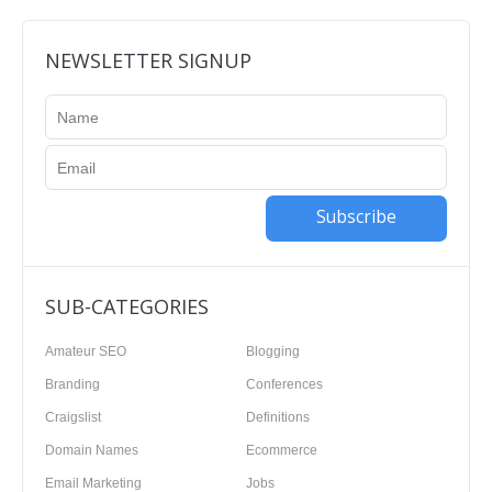
NEWSLETTER SIGNUP
Subscribe
SUB-CATEGORIES
Amateur SEO
Blogging
Branding
Conferences
Craigslist
Definitions
Domain Names
Ecommerce
Email Marketing
Jobs