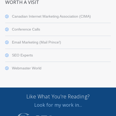
WORTH A VISIT
Canadian Internet Marketing Association (CIMA)
Conference Calls
Email Marketing (Mail Prince!)
SEO Experts
Webmaster World
Like What You're Reading?
Look for my work in...