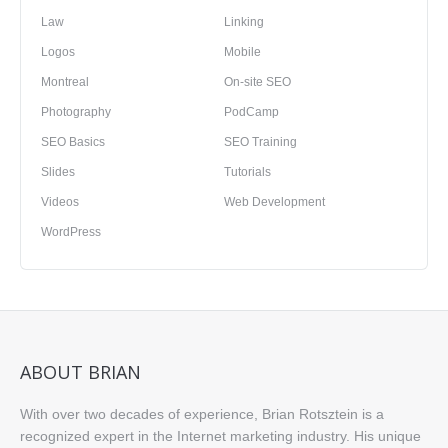
Law
Linking
Logos
Mobile
Montreal
On-site SEO
Photography
PodCamp
SEO Basics
SEO Training
Slides
Tutorials
Videos
Web Development
WordPress
ABOUT BRIAN
With over two decades of experience, Brian Rotsztein is a
recognized expert in the Internet marketing industry. His unique