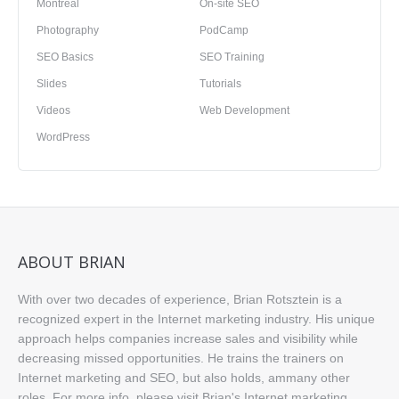
Montreal
On-site SEO
Photography
PodCamp
SEO Basics
SEO Training
Slides
Tutorials
Videos
Web Development
WordPress
ABOUT BRIAN
With over two decades of experience, Brian Rotsztein is a
recognized expert in the Internet marketing industry. His unique
approach helps companies increase sales and visibility while
decreasing missed opportunities. He trains the trainers on
Internet marketing and SEO, but also holds, ammany other
roles. For more info, please visit
Brian's Internet marketing,