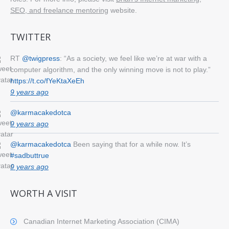
SEO, and freelance mentoring
website.
TWITTER
RT
@twigpress
: “As a society, we feel like we’re at war with a
computer algorithm, and the only winning move is not to play.”
https://t.co/fYeKtaXeEh
9 years ago
@karmacakedotca
9 years ago
@karmacakedotca
Been saying that for a while now. It’s
#sadbuttrue
9 years ago
WORTH A VISIT
Canadian Internet Marketing Association (CIMA)