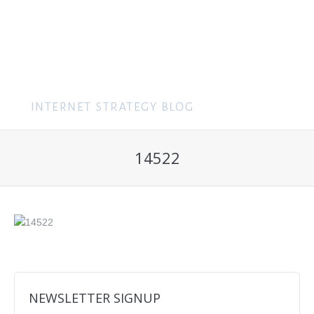
MENU
14522
NEWSLETTER SIGNUP