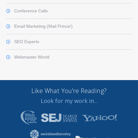
Conference Calls
Email Marketing (Mail Prince!)
SEO Experts
Webmaster World
Like What You're Reading?
Look for my work in...