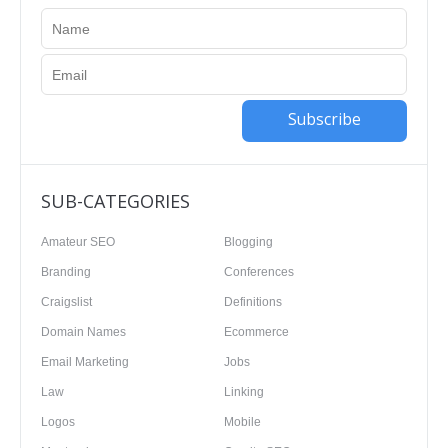
Subscribe
SUB-CATEGORIES
Amateur SEO
Blogging
Branding
Conferences
Craigslist
Definitions
Domain Names
Ecommerce
Email Marketing
Jobs
Law
Linking
Logos
Mobile