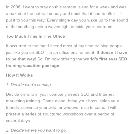
Nav One
In 2008, I went to stay on this remote island for a week and was
amazed at the natural beauty and quiet that it had to offer. I’ll
put it to you this way: Every single day you wake up to the sound
of the soothing ocean waves right outside your bedroom.
Too Much Time In The Office
It occurred to me that I spend most of my time training people
just like you on SEO – in an office environment.
It doesn’t have
to be that way
! So, I’m now offering the
world’s first ever SEO
training vacation package
.
How It Works
1. Decide who’s coming.
Decide on who in your company needs SEO and Internet
marketing training. Come alone, bring your boss, shlep your
friends, convince your wife, or whoever else to come. I will
present a series of structured workshops over a period of
several days.
2. Decide where you want to go.