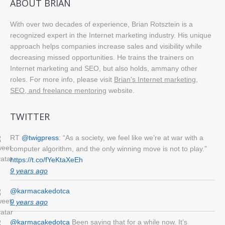
ABOUT BRIAN
With over two decades of experience, Brian Rotsztein is a
recognized expert in the Internet marketing industry. His unique
approach helps companies increase sales and visibility while
decreasing missed opportunities. He trains the trainers on
Internet marketing and SEO, but also holds, ammany other
roles. For more info, please visit
Brian's Internet marketing,
SEO, and freelance mentoring
website.
TWITTER
RT
@twigpress
: “As a society, we feel like we’re at war with a
computer algorithm, and the only winning move is not to play.”
https://t.co/fYeKtaXeEh
9 years ago
@karmacakedotca
9 years ago
@karmacakedotca
Been saying that for a while now. It’s