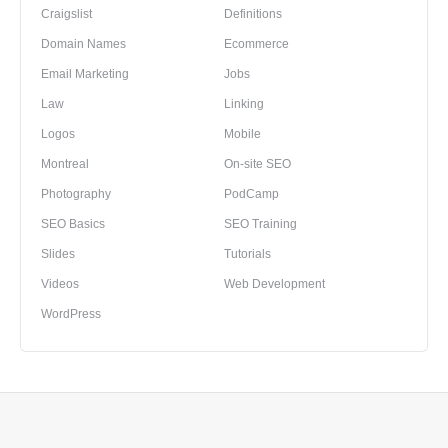
Craigslist
Definitions
Domain Names
Ecommerce
Email Marketing
Jobs
Law
Linking
Logos
Mobile
Montreal
On-site SEO
Photography
PodCamp
SEO Basics
SEO Training
Slides
Tutorials
Videos
Web Development
WordPress