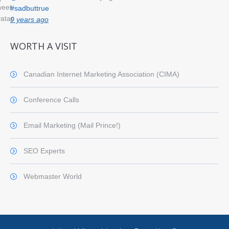
#sadbuttrue
9 years ago
WORTH A VISIT
Canadian Internet Marketing Association (CIMA)
Conference Calls
Email Marketing (Mail Prince!)
SEO Experts
Webmaster World