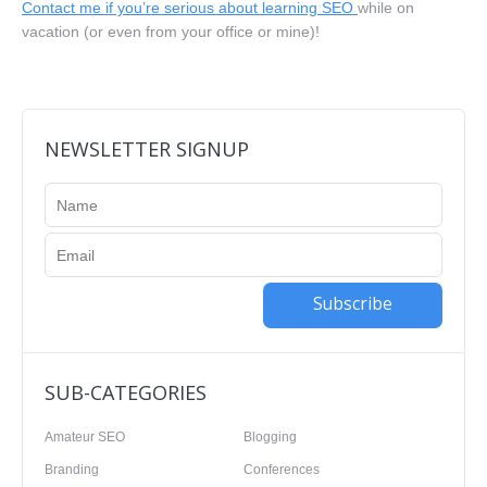
Contact me if you’re serious about learning SEO
while on
vacation (or even from your office or mine)!
NEWSLETTER SIGNUP
Subscribe
SUB-CATEGORIES
Amateur SEO
Blogging
Branding
Conferences