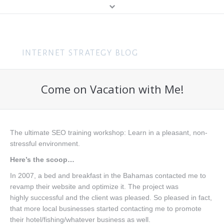
MENU
Home
Content Marketing
Come on Vacation with Me!
About Me
Search (SEO & PPC)
Hire Me
Social Media
About You
The ultimate SEO training workshop: Learn in a pleasant, non-
Business
stressful environment.
Speaking
Web Design
Here’s the scoop…
Consulting
In 2007, a bed and breakfast in the Bahamas contacted me to
revamp their website and optimize it. The project was
Training
highly successful and the client was pleased. So pleased in fact,
that more local businesses started contacting me to promote
Get In Touch
their hotel/fishing/whatever business as well.