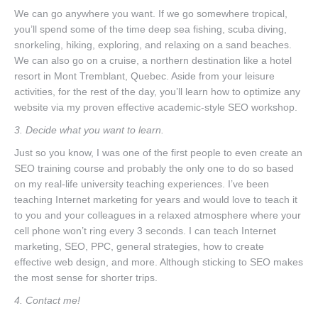
We can go anywhere you want. If we go somewhere tropical,
you’ll spend some of the time deep sea fishing, scuba diving,
snorkeling, hiking, exploring, and relaxing on a sand beaches.
We can also go on a cruise, a northern destination like a hotel
resort in Mont Tremblant, Quebec. Aside from your leisure
activities, for the rest of the day, you’ll learn how to optimize any
website via my proven effective academic-style SEO workshop.
3. Decide what you want to learn.
Just so you know, I was one of the first people to even create an
SEO training course and probably the only one to do so based
on my real-life university teaching experiences. I’ve been
teaching Internet marketing for years and would love to teach it
to you and your colleagues in a relaxed atmosphere where your
cell phone won’t ring every 3 seconds. I can teach Internet
marketing, SEO, PPC, general strategies, how to create
effective web design, and more. Although sticking to SEO makes
the most sense for shorter trips.
4. Contact me!