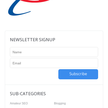
NEWSLETTER SIGNUP
Subscribe
SUB-CATEGORIES
Amateur SEO
Blogging