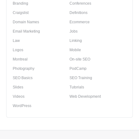
Branding
Conferences
Craigslist
Definitions
Domain Names
Ecommerce
Email Marketing
Jobs
Law
Linking
Logos
Mobile
Montreal
On-site SEO
Photography
PodCamp
SEO Basics
SEO Training
Slides
Tutorials
Videos
Web Development
WordPress