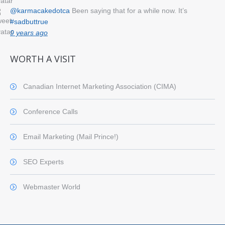
@karmacakedotca
Been saying that for a while now. It’s
#sadbuttrue
9 years ago
WORTH A VISIT
Canadian Internet Marketing Association (CIMA)
Conference Calls
Email Marketing (Mail Prince!)
SEO Experts
Webmaster World