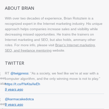
ABOUT BRIAN
With over two decades of experience, Brian Rotsztein is a
recognized expert in the Internet marketing industry. His unique
approach helps companies increase sales and visibility while
decreasing missed opportunities. He trains the trainers on
Internet marketing and SEO, but also holds, ammany other
roles. For more info, please visit
Brian's Internet marketing,
SEO, and freelance mentoring
website.
TWITTER
RT
@twigpress
: “As a society, we feel like we’re at war with a
computer algorithm, and the only winning move is not to play.”
https://t.co/fYeKtaXeEh
9 years ago
@karmacakedotca
9 years ago