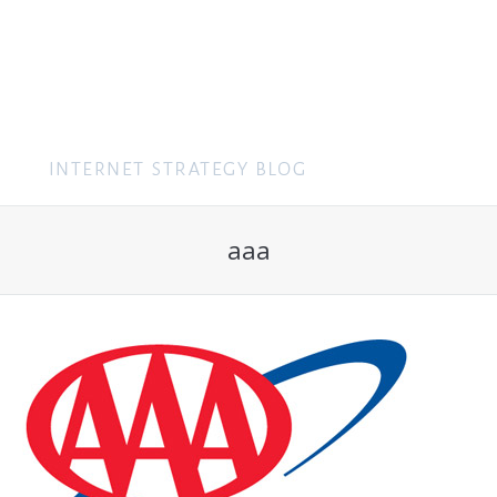
MENU
aaa