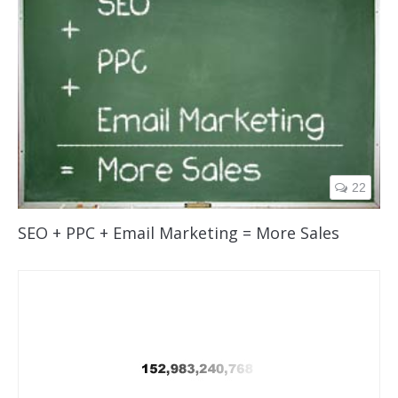
22
SEO + PPC + Email Marketing = More Sales