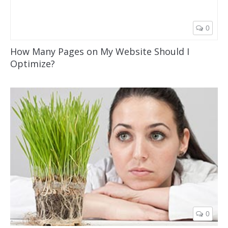
0
How Many Pages on My Website Should I
Optimize?
0