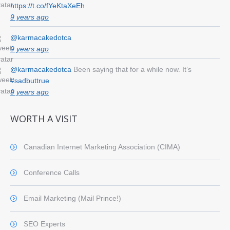
https://t.co/fYeKtaXeEh
9 years ago
@karmacakedotca
9 years ago
@karmacakedotca
Been saying that for a while now. It’s
#sadbuttrue
9 years ago
WORTH A VISIT
Canadian Internet Marketing Association (CIMA)
Conference Calls
Email Marketing (Mail Prince!)
SEO Experts