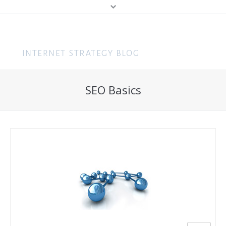
MENU
Home
Content Marketing
SEO Basics
About Me
Search (SEO & PPC)
Hire Me
Social Media
About You
Business
Speaking
Web Design
Consulting
Training
Get In Touch