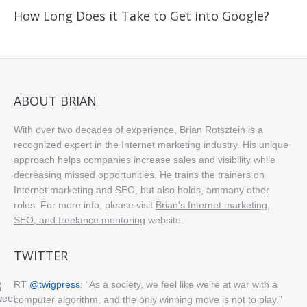
How Long Does it Take to Get into Google?
ABOUT BRIAN
With over two decades of experience, Brian Rotsztein is a
recognized expert in the Internet marketing industry. His unique
approach helps companies increase sales and visibility while
decreasing missed opportunities. He trains the trainers on
Internet marketing and SEO, but also holds, ammany other
roles. For more info, please visit
Brian's Internet marketing,
SEO, and freelance mentoring
website.
TWITTER
RT
@twigpress
: “As a society, we feel like we’re at war with a
computer algorithm, and the only winning move is not to play.”