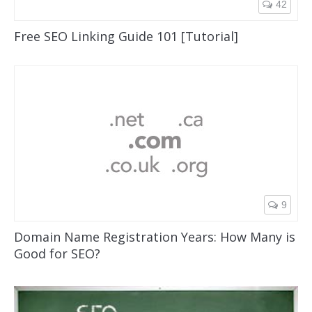
42
Nav One
Free SEO Linking Guide 101 [Tutorial]
9
Domain Name Registration Years: How Many is
Good for SEO?