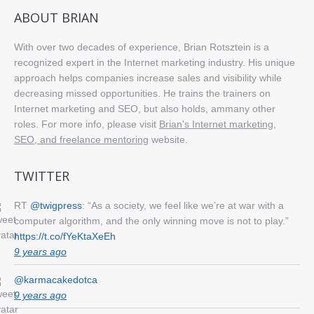
ABOUT BRIAN
With over two decades of experience, Brian Rotsztein is a
recognized expert in the Internet marketing industry. His unique
approach helps companies increase sales and visibility while
decreasing missed opportunities. He trains the trainers on
Internet marketing and SEO, but also holds, ammany other
roles. For more info, please visit
Brian's Internet marketing,
SEO, and freelance mentoring
website.
TWITTER
RT
@twigpress
: “As a society, we feel like we’re at war with a
computer algorithm, and the only winning move is not to play.”
https://t.co/fYeKtaXeEh
9 years ago
@karmacakedotca
9 years ago