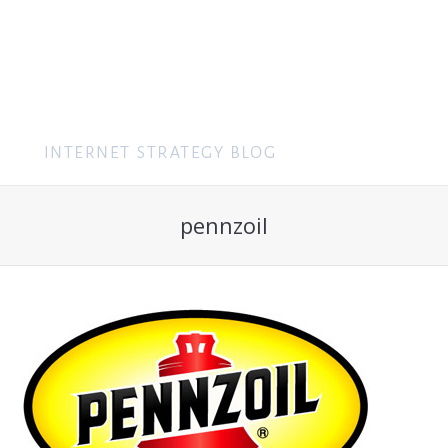
MENU
pennzoil