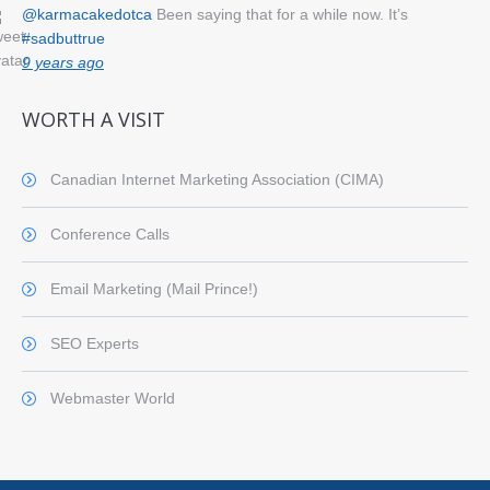
@karmacakedotca
Been saying that for a while now. It’s
#sadbuttrue
9 years ago
WORTH A VISIT
Canadian Internet Marketing Association (CIMA)
Conference Calls
Email Marketing (Mail Prince!)
SEO Experts
Webmaster World