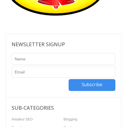
NEWSLETTER SIGNUP
Subscribe
SUB-CATEGORIES
Amateur SEO
Blogging