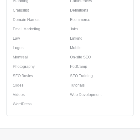
Branding
Conferences
Craigslist
Definitions
Domain Names
Ecommerce
Email Marketing
Jobs
Law
Linking
Logos
Mobile
Montreal
On-site SEO
Photography
PodCamp
SEO Basics
SEO Training
Slides
Tutorials
Videos
Web Development
WordPress