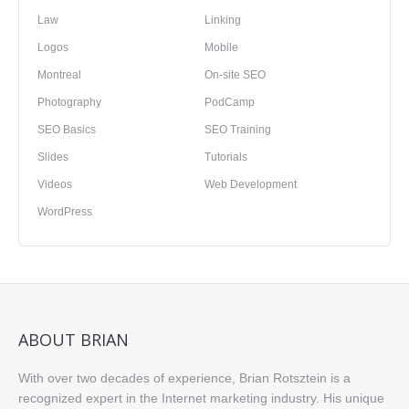
Law
Linking
Logos
Mobile
Montreal
On-site SEO
Photography
PodCamp
SEO Basics
SEO Training
Slides
Tutorials
Videos
Web Development
WordPress
ABOUT BRIAN
With over two decades of experience, Brian Rotsztein is a
recognized expert in the Internet marketing industry. His unique