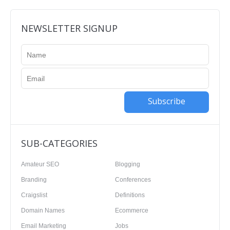
NEWSLETTER SIGNUP
Subscribe
SUB-CATEGORIES
Amateur SEO
Blogging
Branding
Conferences
Craigslist
Definitions
Domain Names
Ecommerce
Email Marketing
Jobs