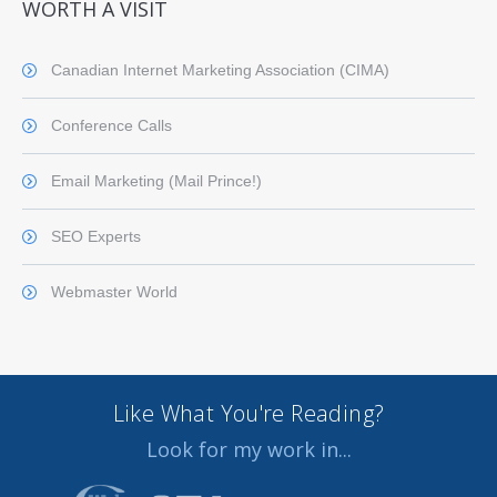
WORTH A VISIT
Canadian Internet Marketing Association (CIMA)
Conference Calls
Email Marketing (Mail Prince!)
SEO Experts
Webmaster World
Like What You're Reading?
Look for my work in...