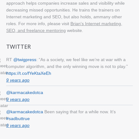
approach helps companies increase sales and visibility while
decreasing missed opportunities. He trains the trainers on
Internet marketing and SEO, but also holds, ammany other
roles. For more info, please visit
Brian's Internet marketing,
SEO, and freelance mentoring
website.
TWITTER
RT
@twigpress
: “As a society, we feel like we’re at war with a
computer algorithm, and the only winning move is not to play.”
https://t.co/fYeKtaXeEh
9 years ago
@karmacakedotca
9 years ago
@karmacakedotca
Been saying that for a while now. It’s
#sadbuttrue
9 years ago