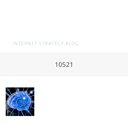
MENU
10521