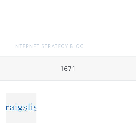
MENU
1671