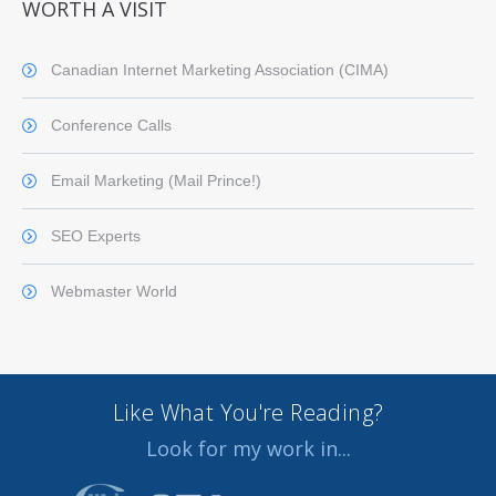
WORTH A VISIT
Canadian Internet Marketing Association (CIMA)
Conference Calls
Email Marketing (Mail Prince!)
SEO Experts
Webmaster World
Like What You're Reading?
Look for my work in...