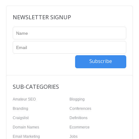
NEWSLETTER SIGNUP
Subscribe
SUB-CATEGORIES
Amateur SEO
Blogging
Branding
Conferences
Craigslist
Definitions
Domain Names
Ecommerce
Email Marketing
Jobs