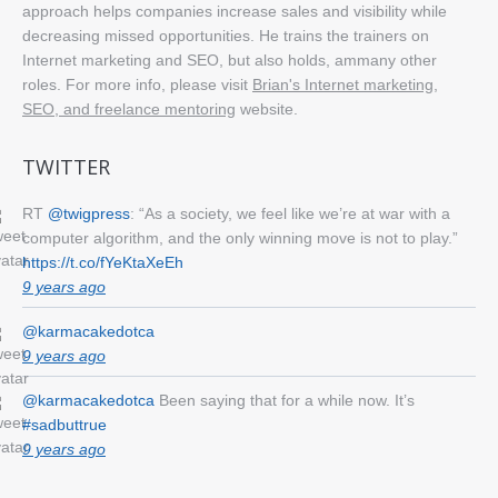
approach helps companies increase sales and visibility while
decreasing missed opportunities. He trains the trainers on
Internet marketing and SEO, but also holds, ammany other
roles. For more info, please visit
Brian's Internet marketing,
SEO, and freelance mentoring
website.
TWITTER
RT
@twigpress
: “As a society, we feel like we’re at war with a
computer algorithm, and the only winning move is not to play.”
https://t.co/fYeKtaXeEh
9 years ago
@karmacakedotca
9 years ago
@karmacakedotca
Been saying that for a while now. It’s
#sadbuttrue
9 years ago