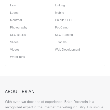
Law
Linking
Logos
Mobile
Montreal
On-site SEO
Photography
PodCamp
SEO Basics
SEO Training
Slides
Tutorials
Videos
Web Development
WordPress
ABOUT BRIAN
With over two decades of experience, Brian Rotsztein is a
recognized expert in the Internet marketing industry. His unique