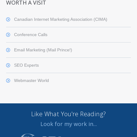
WORTH A VISIT
Canadian Internet Marketing Association (CIMA)
Conference Calls
Email Marketing (Mail Prince!)
SEO Experts
Webmaster World
Like What You're Reading?
Look for my work in...