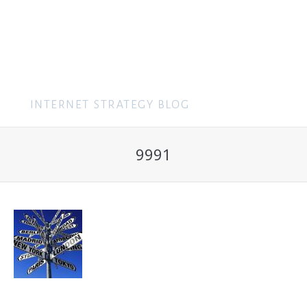
MENU
9991