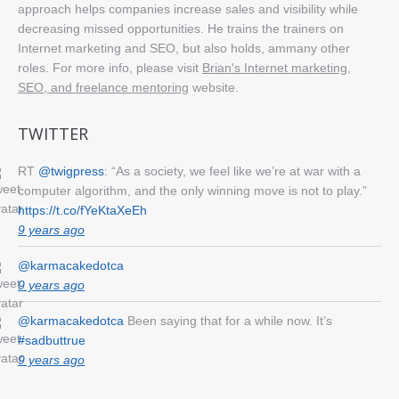
approach helps companies increase sales and visibility while
decreasing missed opportunities. He trains the trainers on
Internet marketing and SEO, but also holds, ammany other
roles. For more info, please visit
Brian's Internet marketing,
SEO, and freelance mentoring
website.
TWITTER
RT
@twigpress
: “As a society, we feel like we’re at war with a
computer algorithm, and the only winning move is not to play.”
https://t.co/fYeKtaXeEh
9 years ago
@karmacakedotca
9 years ago
@karmacakedotca
Been saying that for a while now. It’s
#sadbuttrue
9 years ago