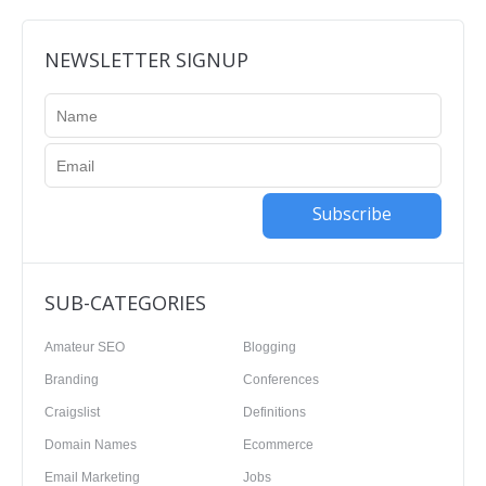
NEWSLETTER SIGNUP
Subscribe
SUB-CATEGORIES
Amateur SEO
Blogging
Branding
Conferences
Craigslist
Definitions
Domain Names
Ecommerce
Email Marketing
Jobs