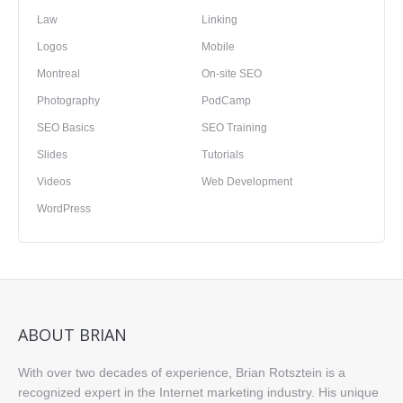
Law
Linking
Logos
Mobile
Montreal
On-site SEO
Photography
PodCamp
SEO Basics
SEO Training
Slides
Tutorials
Videos
Web Development
WordPress
ABOUT BRIAN
With over two decades of experience, Brian Rotsztein is a
recognized expert in the Internet marketing industry. His unique