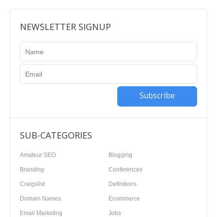
NEWSLETTER SIGNUP
Subscribe
SUB-CATEGORIES
Amateur SEO
Blogging
Branding
Conferences
Craigslist
Definitions
Domain Names
Ecommerce
Email Marketing
Jobs