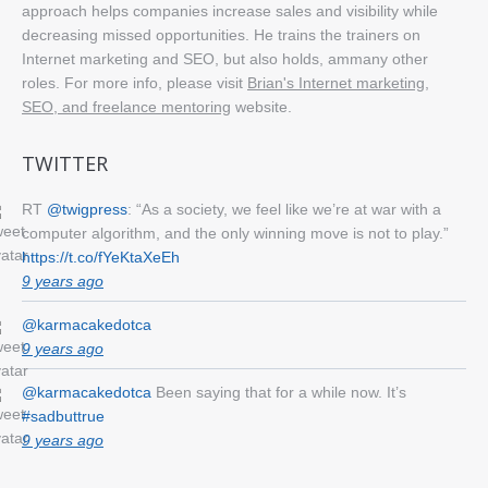
approach helps companies increase sales and visibility while
decreasing missed opportunities. He trains the trainers on
Internet marketing and SEO, but also holds, ammany other
roles. For more info, please visit
Brian's Internet marketing,
SEO, and freelance mentoring
website.
TWITTER
RT
@twigpress
: “As a society, we feel like we’re at war with a
computer algorithm, and the only winning move is not to play.”
https://t.co/fYeKtaXeEh
9 years ago
@karmacakedotca
9 years ago
@karmacakedotca
Been saying that for a while now. It’s
#sadbuttrue
9 years ago