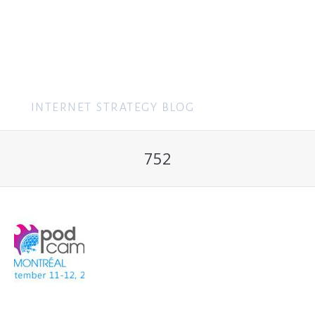
MENU
752