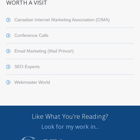
WORTH A VISIT
Canadian Internet Marketing Association (CIMA)
Conference Calls
Email Marketing (Mail Prince!)
SEO Experts
Webmaster World
Like What You're Reading?
Look for my work in...