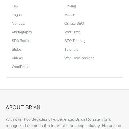
Law
Linking
Logos
Mobile
Montreal
On-site SEO
Photography
PodCamp
SEO Basics
SEO Training
Slides
Tutorials
Videos
Web Development
WordPress
ABOUT BRIAN
With over two decades of experience, Brian Rotsztein is a
recognized expert in the Internet marketing industry. His unique