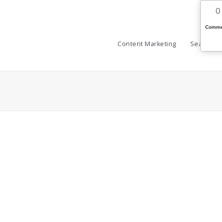
0
Comme
Content Marketing
Search (S