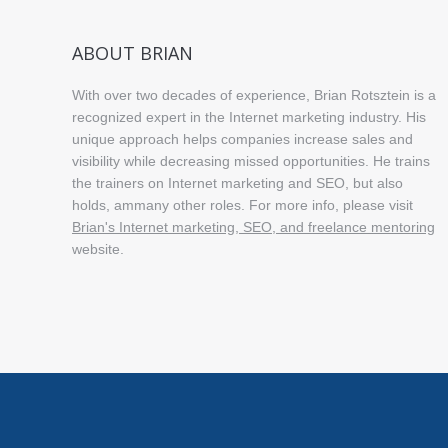
ABOUT BRIAN
With over two decades of experience, Brian Rotsztein is a
recognized expert in the Internet marketing industry. His
unique approach helps companies increase sales and
visibility while decreasing missed opportunities. He trains
the trainers on Internet marketing and SEO, but also
holds, ammany other roles. For more info, please visit
Brian's Internet marketing, SEO, and freelance mentoring
website.