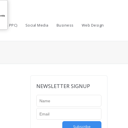
nts
EO & PPC)
Social Media
Business
Web Design
NEWSLETTER SIGNUP
Subscribe