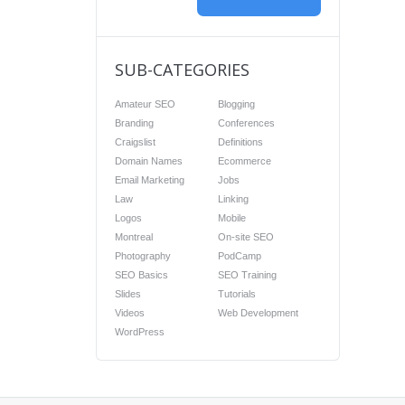
SUB-CATEGORIES
Amateur SEO
Blogging
Branding
Conferences
Craigslist
Definitions
Domain Names
Ecommerce
Email Marketing
Jobs
Law
Linking
Logos
Mobile
Montreal
On-site SEO
Photography
PodCamp
SEO Basics
SEO Training
Slides
Tutorials
Videos
Web Development
WordPress