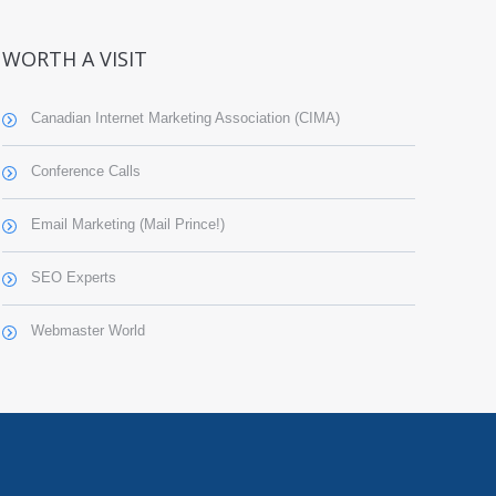
WORTH A VISIT
Canadian Internet Marketing Association (CIMA)
Conference Calls
Email Marketing (Mail Prince!)
SEO Experts
Webmaster World