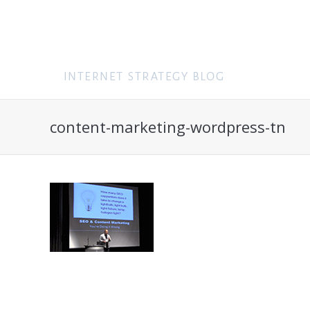
content-marketing-wordpress-tn