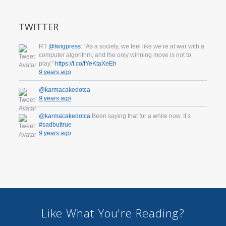
TWITTER
RT
@twigpress
: “As a society, we feel like we’re at war with a
computer algorithm, and the only winning move is not to
play.”
https://t.co/fYeKtaXeEh
9 years ago
@karmacakedotca
9 years ago
@karmacakedotca
Been saying that for a while now. It’s
#sadbuttrue
9 years ago
Like What You're Reading?