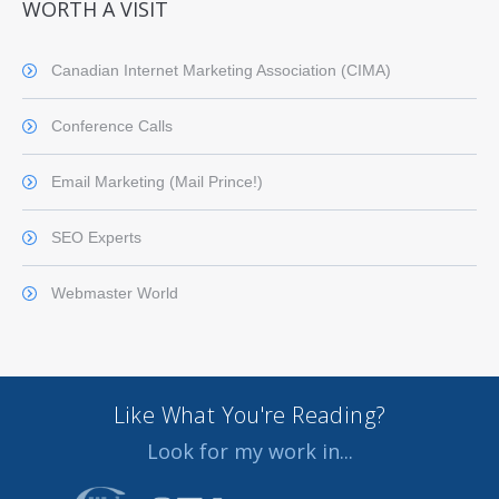
WORTH A VISIT
Canadian Internet Marketing Association (CIMA)
Conference Calls
Email Marketing (Mail Prince!)
SEO Experts
Webmaster World
Like What You're Reading?
Look for my work in...