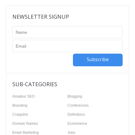
NEWSLETTER SIGNUP
Subscribe
SUB-CATEGORIES
Amateur SEO
Blogging
Branding
Conferences
Craigslist
Definitions
Domain Names
Ecommerce
Email Marketing
Jobs