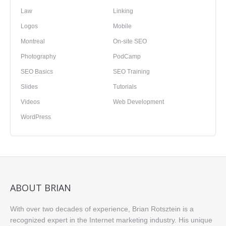
Law
Linking
Logos
Mobile
Montreal
On-site SEO
Photography
PodCamp
SEO Basics
SEO Training
Slides
Tutorials
Videos
Web Development
WordPress
ABOUT BRIAN
With over two decades of experience, Brian Rotsztein is a
recognized expert in the Internet marketing industry. His unique