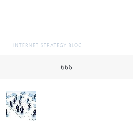
MENU
666