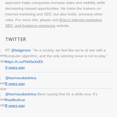
approach helps companies increase sales and visibility while
decreasing missed opportunities. He trains the trainers on
Internet marketing and SEO, but also holds, ammany other
roles. For more info, please visit
Brian's Internet marketing,
SEO, and freelance mentoring
website.
TWITTER
RT
@twigpress
: “As a society, we feel like we’re at war with a
computer algorithm, and the only winning move is not to play.”
https://t.co/fYeKtaXeEh
9 years ago
@karmacakedotca
9 years ago
@karmacakedotca
Been saying that for a while now. It’s
#sadbuttrue
9 years ago