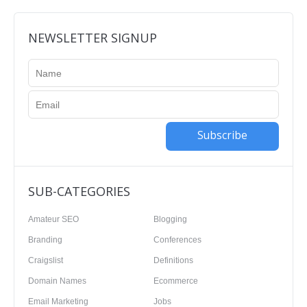
NEWSLETTER SIGNUP
Subscribe
SUB-CATEGORIES
Amateur SEO
Blogging
Branding
Conferences
Craigslist
Definitions
Domain Names
Ecommerce
Email Marketing
Jobs