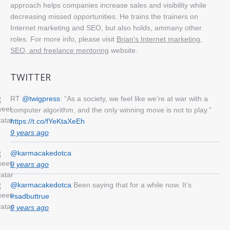
approach helps companies increase sales and visibility while
decreasing missed opportunities. He trains the trainers on
Internet marketing and SEO, but also holds, ammany other
roles. For more info, please visit
Brian's Internet marketing,
SEO, and freelance mentoring
website.
TWITTER
RT
@twigpress
: “As a society, we feel like we’re at war with a
computer algorithm, and the only winning move is not to play.”
https://t.co/fYeKtaXeEh
9 years ago
@karmacakedotca
9 years ago
@karmacakedotca
Been saying that for a while now. It’s
#sadbuttrue
9 years ago