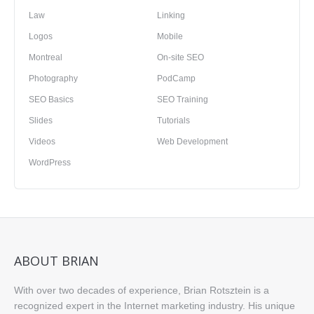
Law
Linking
Logos
Mobile
Montreal
On-site SEO
Photography
PodCamp
SEO Basics
SEO Training
Slides
Tutorials
Videos
Web Development
WordPress
ABOUT BRIAN
With over two decades of experience, Brian Rotsztein is a
recognized expert in the Internet marketing industry. His unique