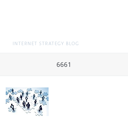
MENU
6661