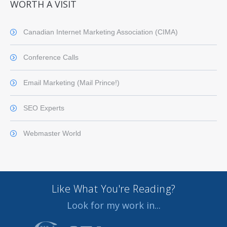
WORTH A VISIT
Canadian Internet Marketing Association (CIMA)
Conference Calls
Email Marketing (Mail Prince!)
SEO Experts
Webmaster World
Like What You're Reading?
Look for my work in...