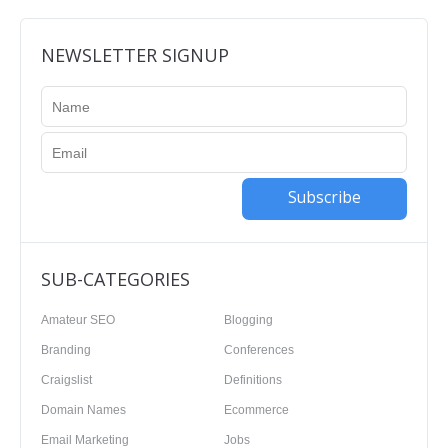
NEWSLETTER SIGNUP
Subscribe
SUB-CATEGORIES
Amateur SEO
Blogging
Branding
Conferences
Craigslist
Definitions
Domain Names
Ecommerce
Email Marketing
Jobs