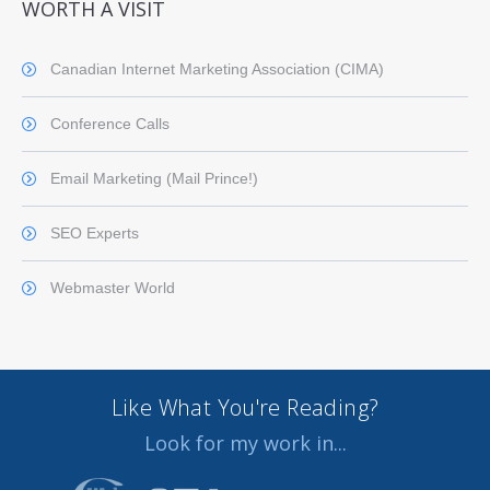
WORTH A VISIT
Canadian Internet Marketing Association (CIMA)
Conference Calls
Email Marketing (Mail Prince!)
SEO Experts
Webmaster World
Like What You're Reading?
Look for my work in...