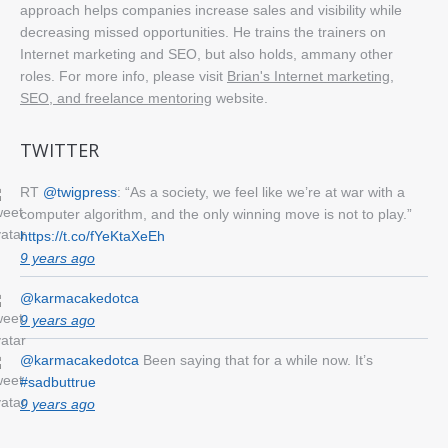
approach helps companies increase sales and visibility while
decreasing missed opportunities. He trains the trainers on
Internet marketing and SEO, but also holds, ammany other
roles. For more info, please visit
Brian's Internet marketing,
SEO, and freelance mentoring
website.
TWITTER
RT
@twigpress
: “As a society, we feel like we’re at war with a
computer algorithm, and the only winning move is not to play.”
https://t.co/fYeKtaXeEh
9 years ago
@karmacakedotca
9 years ago
@karmacakedotca
Been saying that for a while now. It’s
#sadbuttrue
9 years ago