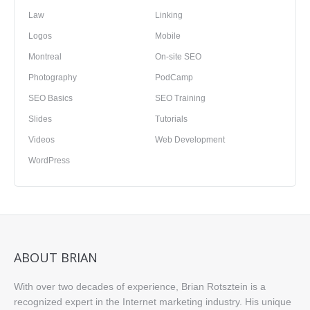
Law
Linking
Logos
Mobile
Montreal
On-site SEO
Photography
PodCamp
SEO Basics
SEO Training
Slides
Tutorials
Videos
Web Development
WordPress
ABOUT BRIAN
With over two decades of experience, Brian Rotsztein is a
recognized expert in the Internet marketing industry. His unique