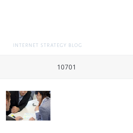
MENU
10701