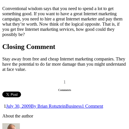
Conventional wisdom says that you need to spend a lot to get
something good. If you want to have a great Internet marketing
campaign, you need to hire a great Internet marketer and pay them
what they’re worth. Now think of the logical opposite. That is, if
you get free Internet marketing services, how good could they
possibly be?
Closing Comment
Stay away from free and cheap Internet marketing companies. They
have the potential to do far more damage than you might understand
at face value.
1
Comments
1
July 30, 2009
By Brian Rotsztein
Business
1 Comment
About the author