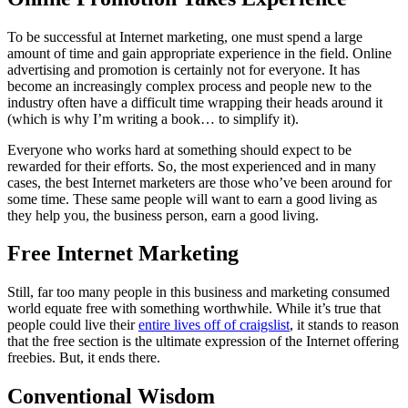
To be successful at Internet marketing, one must spend a large
amount of time and gain appropriate experience in the field. Online
advertising and promotion is certainly not for everyone. It has
become an increasingly complex process and people new to the
industry often have a difficult time wrapping their heads around it
(which is why I’m writing a book… to simplify it).
Everyone who works hard at something should expect to be
rewarded for their efforts. So, the most experienced and in many
cases, the best Internet marketers are those who’ve been around for
some time. These same people will want to earn a good living as
they help you, the business person, earn a good living.
Free Internet Marketing
Still, far too many people in this business and marketing consumed
world equate free with something worthwhile. While it’s true that
people could live their
entire lives off of craigslist
, it stands to reason
that the free section is the ultimate expression of the Internet offering
freebies. But, it ends there.
Conventional Wisdom