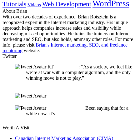
WordPress
Tutorials
Web Development
Videos
About Brian
With over two decades of experience, Brian Rotsztein is a
recognized expert in the Internet marketing industry. His unique
approach helps companies increase sales and visibility while
decreasing missed opportunities. He trains the trainers on Internet
marketing and SEO, but also holds, ammany other roles. For more
info, please visit
Brian's Internet marketing, SEO, and freelance
mentoring
website.
Twitter
RT
@twigpress
: “As a society, we feel like
we’re at war with a computer algorithm, and the only
winning move is not to play.”
https://t.co/fYeKtaXeEh
9
years ago
@karmacakedotca
9 years ago
@karmacakedotca
Been saying that for a
while now. It’s
#sadbuttrue
9 years ago
Worth A Visit
Canadian Internet Marketing Association (CIMA)