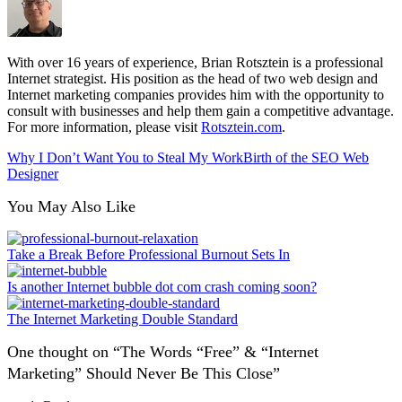
With over 16 years of experience, Brian Rotsztein is a professional
Internet strategist. His position as the head of two web design and
Internet marketing companies provides him with the opportunity to
consult with businesses and help them gain a competitive advantage.
For more information, please visit
Rotsztein.com
.
Why I Don’t Want You to Steal My Work
Birth of the SEO Web
Designer
You May Also Like
Take a Break Before Professional Burnout Sets In
Is another Internet bubble dot com crash coming soon?
The Internet Marketing Double Standard
One thought on “
The Words “Free” & “Internet
Marketing” Should Never Be This Close
”