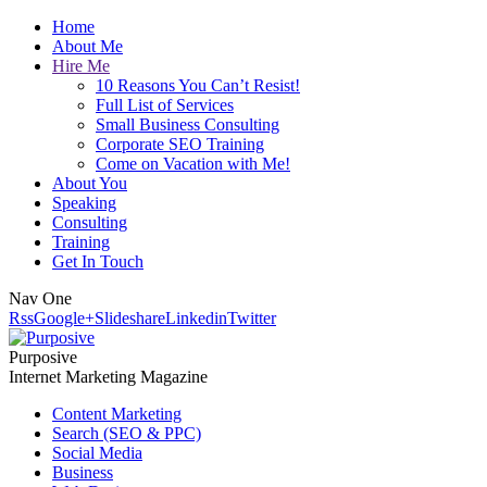
Home
About Me
Hire Me
10 Reasons You Can’t Resist!
Full List of Services
Small Business Consulting
Corporate SEO Training
Come on Vacation with Me!
About You
Speaking
Consulting
Training
Get In Touch
Nav One
Rss
Google+
Slideshare
Linkedin
Twitter
Purposive
Internet Marketing Magazine
Content Marketing
Search (SEO & PPC)
Social Media
Business