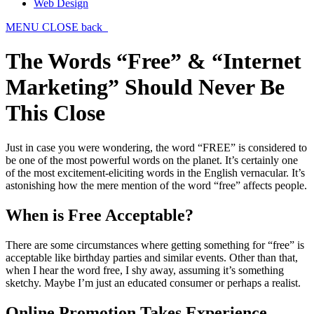
Web Design
MENU
CLOSE
back
The Words “Free” & “Internet
Marketing” Should Never Be
This Close
Just in case you were wondering, the word “FREE” is considered to
be one of the most powerful words on the planet. It’s certainly one
of the most excitement-eliciting words in the English vernacular. It’s
astonishing how the mere mention of the word “free” affects people.
When is Free Acceptable?
There are some circumstances where getting something for “free” is
acceptable like birthday parties and similar events. Other than that,
when I hear the word free, I shy away, assuming it’s something
sketchy. Maybe I’m just an educated consumer or perhaps a realist.
Online Promotion Takes Experience