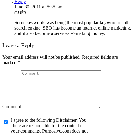
Reply
June 30, 2011 at 5:35 pm
cu tèo
Some keywords was being the most popular keyword on all
search engine. SEO has become an internet online marketing,
and it also become a services =>making money.
Leave a Reply
Your email address will not be published. Required fields are
marked
*
Comment
I agree to the following Disclaimer: You
alone are responsible for the content in
your comments. Purposive.com does not