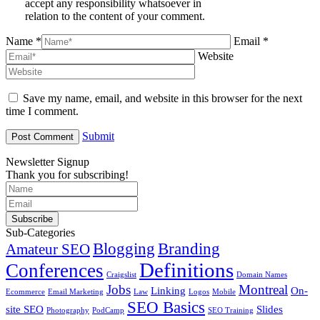
accept any responsibility whatsoever in
relation to the content of your comment.
Name *
Email *
Website
Save my name, email, and website in this browser for the next
time I comment.
Submit
Newsletter Signup
Thank you for subscribing!
Subscribe
Sub-Categories
Blogging
Branding
Amateur SEO
Definitions
Conferences
Craigslist
Domain Names
Jobs
Montreal
Linking
On-
Ecommerce
Email Marketing
Law
Logos
Mobile
SEO Basics
site SEO
Slides
Photography
PodCamp
SEO Training