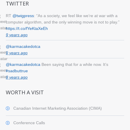
TWITTER
RT
@twigpress
: “As a society, we feel like we’re at war with a
computer algorithm, and the only winning move is not to play.”
https://t.co/fYeKtaXeEh
9 years ago
@karmacakedotca
9 years ago
@karmacakedotca
Been saying that for a while now. It’s
#sadbuttrue
9 years ago
WORTH A VISIT
Canadian Internet Marketing Association (CIMA)
Conference Calls