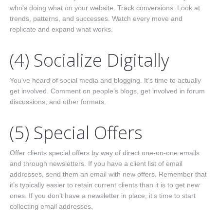
who’s doing what on your website. Track conversions. Look at
trends, patterns, and successes. Watch every move and
replicate and expand what works.
(4) Socialize Digitally
You’ve heard of social media and blogging. It’s time to actually
get involved. Comment on people’s blogs, get involved in forum
discussions, and other formats.
(5) Special Offers
Offer clients special offers by way of direct one-on-one emails
and through newsletters. If you have a client list of email
addresses, send them an email with new offers. Remember that
it’s typically easier to retain current clients than it is to get new
ones. If you don’t have a newsletter in place, it’s time to start
collecting email addresses.