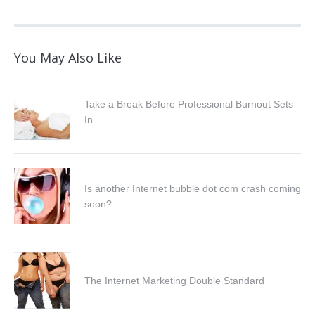
You May Also Like
Take a Break Before Professional Burnout Sets
In
Is another Internet bubble dot com crash coming
soon?
The Internet Marketing Double Standard