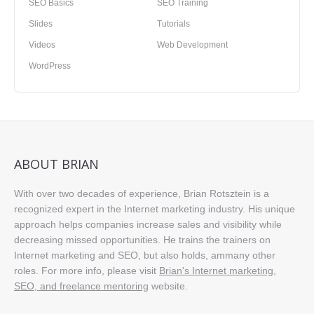
SEO Basics
SEO Training
Slides
Tutorials
Videos
Web Development
WordPress
ABOUT BRIAN
With over two decades of experience, Brian Rotsztein is a
recognized expert in the Internet marketing industry. His unique
approach helps companies increase sales and visibility while
decreasing missed opportunities. He trains the trainers on
Internet marketing and SEO, but also holds, ammany other
roles. For more info, please visit
Brian's Internet marketing,
SEO, and freelance mentoring
website.