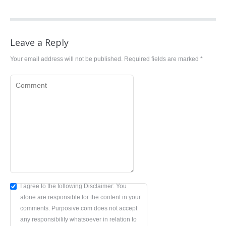
Leave a Reply
Your email address will not be published. Required fields are marked
*
Comment
I agree to the following Disclaimer: You
alone are responsible for the content in your
comments. Purposive.com does not accept
any responsibility whatsoever in relation to