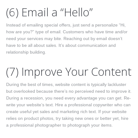
(6) Email a “Hello”
Instead of emailing special offers, just send a personalize “Hi,
how are you?” type of email. Customers who have time and/or
need your services may bite. Reaching out by email doesn’t
have to be all about sales. It’s about communication and
relationship building.
(7) Improve Your Content
During the best of times, website content is typically lackluster
but overlooked because there’s no perceived need to improve it.
During a recession, you need every advantage you can get. Re-
write your website’s text. Hire a professional copywriter who can
create useful yet sales and marketing rich text. If your website
relies on product photos, try taking new ones or better yet, hire
a professional photographer to photograph your items.