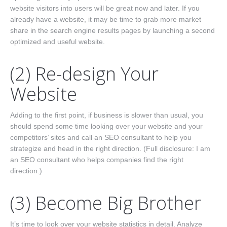
website visitors into users will be great now and later. If you
already have a website, it may be time to grab more market
share in the search engine results pages by launching a second
optimized and useful website.
(2) Re-design Your
Website
Adding to the first point, if business is slower than usual, you
should spend some time looking over your website and your
competitors’ sites and call an SEO consultant to help you
strategize and head in the right direction. (Full disclosure: I am
an SEO consultant who helps companies find the right
direction.)
(3) Become Big Brother
It’s time to look over your website statistics in detail. Analyze