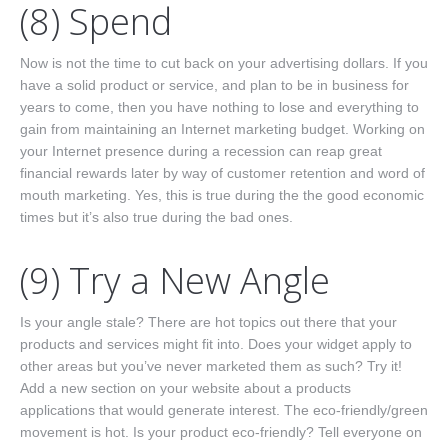
(8) Spend
Now is not the time to cut back on your advertising dollars. If you
have a solid product or service, and plan to be in business for
years to come, then you have nothing to lose and everything to
gain from maintaining an Internet marketing budget. Working on
your Internet presence during a recession can reap great
financial rewards later by way of customer retention and word of
mouth marketing. Yes, this is true during the the good economic
times but it’s also true during the bad ones.
(9) Try a New Angle
Is your angle stale? There are hot topics out there that your
products and services might fit into. Does your widget apply to
other areas but you’ve never marketed them as such? Try it!
Add a new section on your website about a products
applications that would generate interest. The eco-friendly/green
movement is hot. Is your product eco-friendly? Tell everyone on