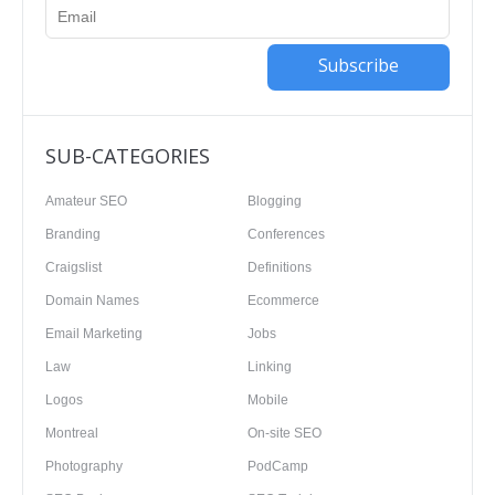
Subscribe
SUB-CATEGORIES
Amateur SEO
Blogging
Branding
Conferences
Craigslist
Definitions
Domain Names
Ecommerce
Email Marketing
Jobs
Law
Linking
Logos
Mobile
Montreal
On-site SEO
Photography
PodCamp