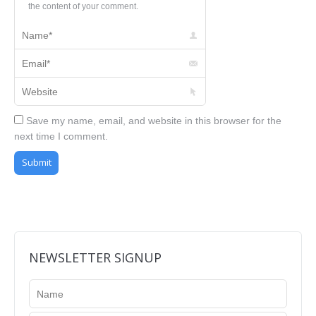
the content of your comment.
Name *
Email *
Website
Save my name, email, and website in this browser for the
next time I comment.
Submit
NEWSLETTER SIGNUP