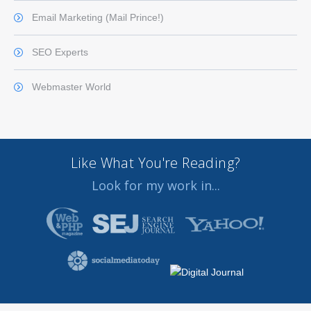
Email Marketing (Mail Prince!)
SEO Experts
Webmaster World
Like What You're Reading?
Look for my work in...