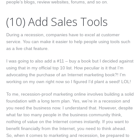
people’s blogs, review websites, forums, and so on.
(10) Add Sales Tools
During a recession, companies have to excel at customer
service. You can make it easier to help people using tools such
as a live chat feature.
I was going to also add a #11 – buy a book but I decided against
using that in my official top 10 list. How peculiar is it that I’m
advocating the purchase of an Internet marketing book?! I’m
working on my own right now so I figured I’d plant a seed! LOL!
To me, recession-proof marketing online involves building a solid
foundation with a long term plan. Yes, we’re in a recession and
you need the business now. I understand that. However, despite
what far too many people in the business community think,
nothing of value on the Internet comes instantly. If you want to
benefit financially from the Internet, you need to think ahead.
So, when it comes to marketing and recession, be prepared to