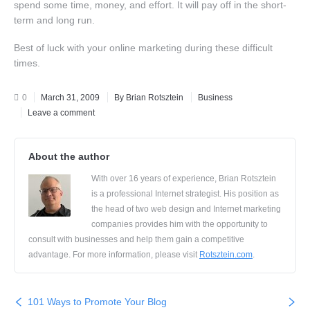
spend some time, money, and effort. It will pay off in the short-
term and long run.
Best of luck with your online marketing during these difficult
times.
0
March 31, 2009
By Brian Rotsztein
Business
Leave a comment
About the author
With over 16 years of experience, Brian Rotsztein
is a professional Internet strategist. His position as
the head of two web design and Internet marketing
companies provides him with the opportunity to
consult with businesses and help them gain a competitive
advantage. For more information, please visit
Rotsztein.com
.
101 Ways to Promote Your Blog