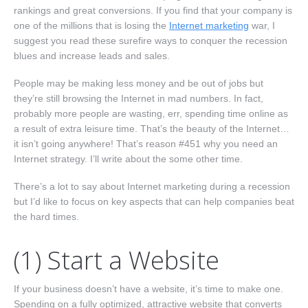
Nav One
rankings and great conversions. If you find that your company is
one of the millions that is losing the
Internet marketing
war, I
suggest you read these surefire ways to conquer the recession
blues and increase leads and sales.
People may be making less money and be out of jobs but
they’re still browsing the Internet in mad numbers. In fact,
probably more people are wasting, err, spending time online as
a result of extra leisure time. That’s the beauty of the Internet…
it isn’t going anywhere! That’s reason #451 why you need an
Internet strategy. I’ll write about the some other time.
There’s a lot to say about Internet marketing during a recession
but I’d like to focus on key aspects that can help companies beat
the hard times.
(1) Start a Website
If your business doesn’t have a website, it’s time to make one.
Spending on a fully optimized, attractive website that converts