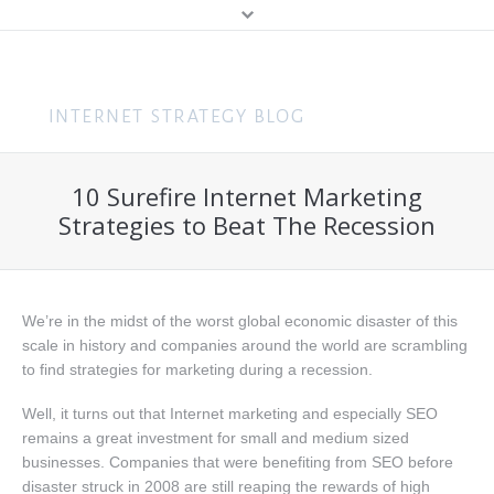
MENU
Home
Content Marketing
10 Surefire Internet Marketing
About Me
Search (SEO & PPC)
Strategies to Beat The Recession
Hire Me
Social Media
About You
Business
We’re in the midst of the worst global economic disaster of this
Speaking
Web Design
scale in history and companies around the world are scrambling
to find strategies for marketing during a recession.
Consulting
Well, it turns out that Internet marketing and especially SEO
Training
remains a great investment for small and medium sized
businesses. Companies that were benefiting from SEO before
Get In Touch
disaster struck in 2008 are still reaping the rewards of high