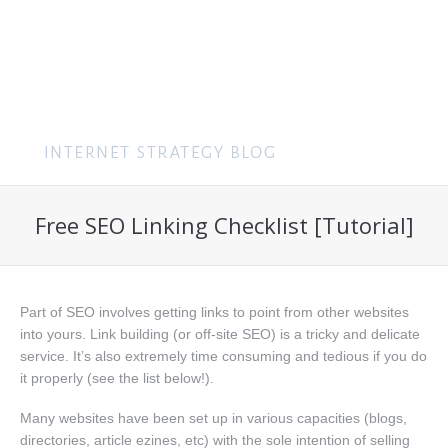
MENU
Free SEO Linking Checklist [Tutorial]
Part of SEO involves getting links to point from other websites
into yours. Link building (or off-site SEO) is a tricky and delicate
service. It’s also extremely time consuming and tedious if you do
it properly (see the list below!).
Many websites have been set up in various capacities (blogs,
directories, article ezines, etc) with the sole intention of selling