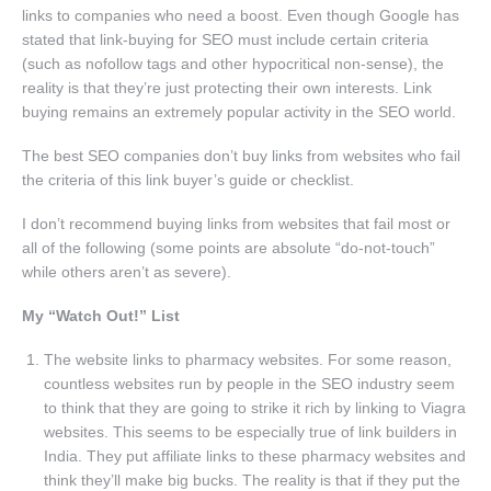
links to companies who need a boost. Even though Google has
stated that link-buying for SEO must include certain criteria
(such as nofollow tags and other hypocritical non-sense), the
reality is that they’re just protecting their own interests. Link
buying remains an extremely popular activity in the SEO world.
The best SEO companies don’t buy links from websites who fail
the criteria of this link buyer’s guide or checklist.
I don’t recommend buying links from websites that fail most or
all of the following (some points are absolute “do-not-touch”
while others aren’t as severe).
My “Watch Out!” List
The website links to pharmacy websites. For some reason,
countless websites run by people in the SEO industry seem
to think that they are going to strike it rich by linking to Viagra
websites. This seems to be especially true of link builders in
India. They put affiliate links to these pharmacy websites and
think they’ll make big bucks. The reality is that if they put the