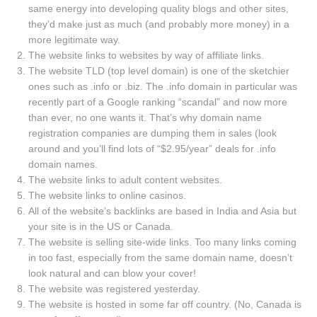
same energy into developing quality blogs and other sites,
they’d make just as much (and probably more money) in a
more legitimate way.
The website links to websites by way of affiliate links.
The website TLD (top level domain) is one of the sketchier
ones such as .info or .biz. The .info domain in particular was
recently part of a Google ranking “scandal” and now more
than ever, no one wants it. That’s why domain name
registration companies are dumping them in sales (look
around and you’ll find lots of “$2.95/year” deals for .info
domain names.
The website links to adult content websites.
The website links to online casinos.
All of the website’s backlinks are based in India and Asia but
your site is in the US or Canada.
The website is selling site-wide links. Too many links coming
in too fast, especially from the same domain name, doesn’t
look natural and can blow your cover!
The website was registered yesterday.
The website is hosted in some far off country. (No, Canada is