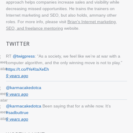
approach helps companies increase sales and visibility while
decreasing missed opportunities. He trains the trainers on
Internet marketing and SEO, but also holds, ammany other
roles. For more info, please visit
Brian's Internet marketing,
SEO, and freelance mentoring
website.
TWITTER
RT
@twigpress
: “As a society, we feel like we’re at war with a
computer algorithm, and the only winning move is not to play.”
https://t.co/fYeKtaXeEh
9 years ago
@karmacakedotca
9 years ago
@karmacakedotca
Been saying that for a while now. It’s
#sadbuttrue
9 years ago