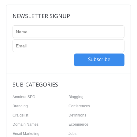
NEWSLETTER SIGNUP
Subscribe
SUB-CATEGORIES
Amateur SEO
Blogging
Branding
Conferences
Craigslist
Definitions
Domain Names
Ecommerce
Email Marketing
Jobs