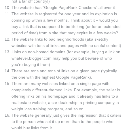
not a far off country!)
The website has “Google PageRank Checkers” all over it.
The website is registered for one year and its expiration is
coming up within a few months. Think about it – would you
buy a link that is supposed to be lifelong (or for an extended
period of time) from a site that may expire in a few weeks?
The website links to bad neighborhoods (aka sketchy
websites with tons of links and pages with no useful content).
Links on non-hosted domains (for example, buying a link on
whatever.blogger.com may help you but beware of who
you’re buying it from).
There are tons and tons of links on a given page (typically
the one with the highest Google PageRank).
There are many websites linked on a single page with
completely different-themed links. For example, the seller is
offering links on his homepage and it already has links to a
real estate website, a car dealership, a printing company, a
weight loss training program, and so on.
The website generally just gives the impression that it caters
to the person who set it up more than to the people who
would buy links from it.