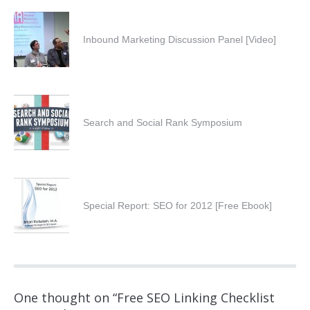
Inbound Marketing Discussion Panel [Video]
Search and Social Rank Symposium
Special Report: SEO for 2012 [Free Ebook]
One thought on “
Free SEO Linking Checklist