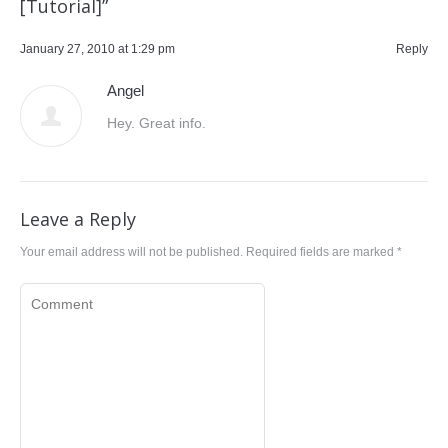
[Tutorial]
”
January 27, 2010 at 1:29 pm
Reply
Angel
Hey. Great info.
Leave a Reply
Your email address will not be published. Required fields are marked
*
Comment