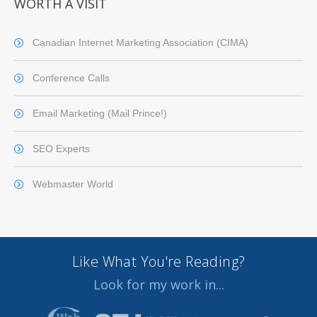
WORTH A VISIT
Canadian Internet Marketing Association (CIMA)
Conference Calls
Email Marketing (Mail Prince!)
SEO Experts
Webmaster World
Like What You're Reading?
Look for my work in...