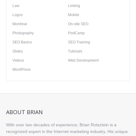
Law
Linking
Logos
Mobile
Montreal
On-site SEO
Photography
PodCamp
SEO Basics
SEO Training
Slides
Tutorials
Videos
Web Development
WordPress
ABOUT BRIAN
With over two decades of experience, Brian Rotsztein is a
recognized expert in the Internet marketing industry. His unique