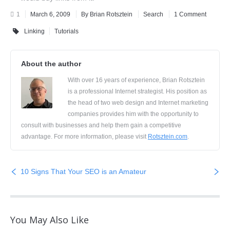
1
March 6, 2009
By Brian Rotsztein
Search
1 Comment
Linking
Tutorials
About the author
With over 16 years of experience, Brian Rotsztein
is a professional Internet strategist. His position as
the head of two web design and Internet marketing
companies provides him with the opportunity to
consult with businesses and help them gain a competitive
advantage. For more information, please visit
Rotsztein.com
.
10 Signs That Your SEO is an Amateur
You May Also Like