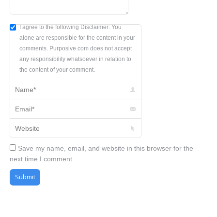
I agree to the following Disclaimer: You
alone are responsible for the content in your
comments. Purposive.com does not accept
any responsibility whatsoever in relation to
the content of your comment.
Name *
Email *
Website
Save my name, email, and website in this browser for the
next time I comment.
Submit