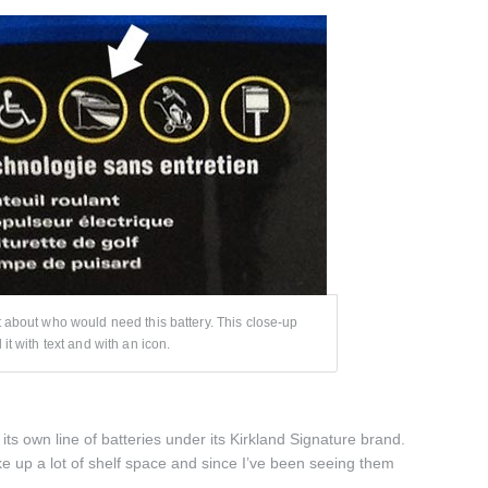
t about who would need this battery. This close-up
it with text and with an icon.
its own line of batteries under its Kirkland Signature brand.
e up a lot of shelf space and since I’ve been seeing them