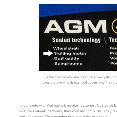
The Walmart battery label designers clearly though
clearly shows who its intended buyers are. They did 
To compete with Walmart’s EverStart batteries, Costco sells 
Like the Walmart batteries, they cost around $100. They tak
there for years, I’m assuming they are quite profitable.