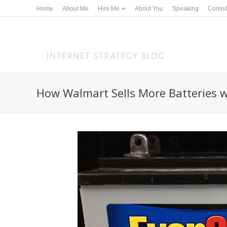
Home
About Me
Hire Me
About You
Speaking
Consul
How Walmart Sells More Batteries w