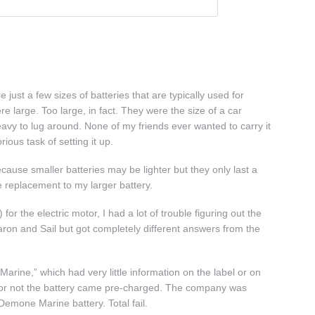
 just a few sizes of batteries that are typically used for
re large. Too large, in fact. They were the size of a car
avy to lug around. None of my friends ever wanted to carry it
ious task of setting it up.
ecause smaller batteries may be lighter but they only last a
e replacement to my larger battery.
or the electric motor, I had a lot of trouble figuring out the
Baron and Sail but got completely different answers from the
rine,” which had very little information on the label or on
her or not the battery came pre-charged. The company was
 Demone Marine battery. Total fail.