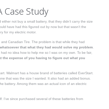
A Case Study
either not buy a small battery, that they didn’t carry the size
ould have had this figured out by now but that wasn’t the
y for my electric motor.
o and Canadian Tire. The problem is that while they had
 whatsoever that what they had would solve my problem
.
 had no idea how to help me so I was on my own. To be fair,
at the expense of you having to figure out what you
art. Walmart has a house brand of batteries called EverStart.
d one that was the size I wanted. It also had an added bonus.
 the battery. Among them was an actual icon of an electric
lf. I’ve since purchased several of these batteries from