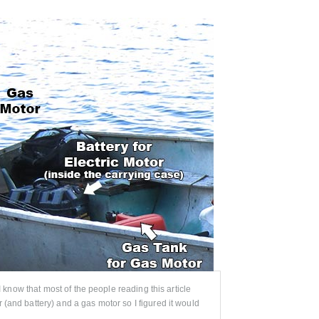
 I know that most of the people reading this article
 (and battery) and a gas motor so I figured it would