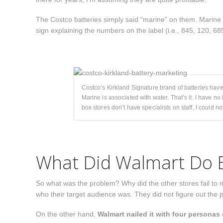
The Costco batteries simply said “marine” on them. Marine i
sign explaining the numbers on the label (i.e., 845, 120, 6
Costco’s Kirkland Signature brand of batteries hav
Marine is associated with water. That’s it. I have no 
box stores don’t have specialists on staff, I could 
What Did Walmart Do B
So what was the problem? Why did the other stores fail to 
who their target audience was. They did not figure out the 
On the other hand,
Walmart nailed it with four personas 