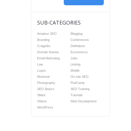
SUB-CATEGORIES
Amateur SEO
Blogging
Branding
Conferences
Craigslist
Definitions
Domain Names
Ecommerce
Email Marketing
Jobs
Law
Linking
Logos
Mobile
Montreal
On-site SEO
Photography
PodCamp
SEO Basics
SEO Training
Slides
Tutorials
Videos
Web Development
WordPress