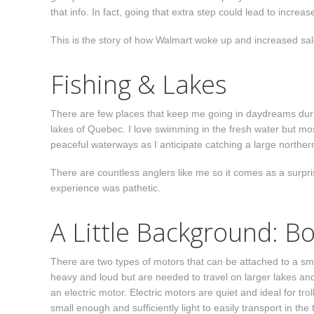
that info. In fact, going that extra step could lead to incre
This is the story of how Walmart woke up and increased sa
Fishing & Lakes
There are few places that keep me going in daydreams durin
lakes of Quebec. I love swimming in the fresh water but most
peaceful waterways as I anticipate catching a large northern
There are countless anglers like me so it comes as a surpri
experience was pathetic.
A Little Background: B
There are two types of motors that can be attached to a small
heavy and loud but are needed to travel on larger lakes an
an e
lectric motor. Electric motors are quiet and ideal for tr
small enough and sufficiently light to easily transport in the 