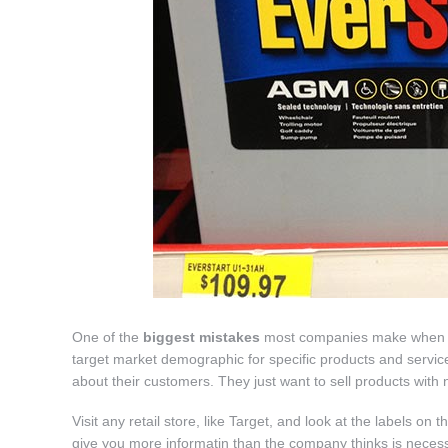
One of the
biggest mistakes
most companies make when it co
target market demographic for specific products and service
about their customers. They just want to sell products with no
Visit any retail store, like Target, and look at the labels on
give you more informatin than the company thinks is neces