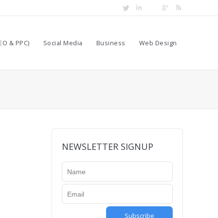
EO & PPC)
Social Media
Business
Web Design
t
NEWSLETTER SIGNUP
Subscribe