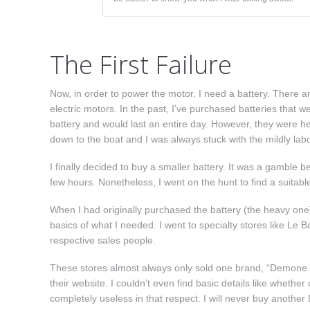
The First Failure
Now, in order to power the motor, I need a battery. There are
electric motors. In the past, I’ve purchased batteries that we
battery and would last an entire day. However, they were he
down to the boat and I was always stuck with the mildly labor
I finally decided to buy a smaller battery. It was a gamble b
few hours. Nonetheless, I went on the hunt to find a suitabl
When I had originally purchased the battery (the heavy one) f
basics of what I needed. I went to specialty stores like Le 
respective sales people.
These stores almost always only sold one brand, “Demone Ma
their website. I couldn’t even find basic details like whet
completely useless in that respect. I will never buy another