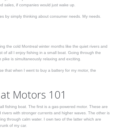
ased sales, if companies would just wake up.
les by simply thinking about consumer needs. My needs.
g the cold Montreal winter months like the quiet rivers and
 of all I enjoy fishing in a small boat. Going through the
 pike is simultaneously relaxing and exciting.
se that when I went to buy a battery for my motor, the
oat Motors 101
 fishing boat. The first is a g
as-powered motor. These are
d rivers with stronger currents and higher waves.
The other is
olling through calm water.
I own two of the latter which are
trunk of my car.