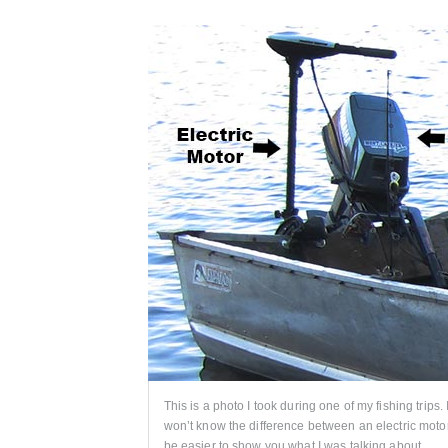
This is a photo I took during one of my fishing trips.
won’t know the difference between an electric motor
be easier to show you what I was talking about.