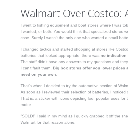
Walmart Over Costco: 
I went to fishing equipment and boat stores where I was told 
I wanted, or both. You would think that specialized stores w
case. Surely I wasn’t the only one who wanted a small batter
I changed tactics and started shopping at stores like Costc
batteries that looked appropriate, there was
no indication
The staff didn’t have any answers to my questions and they
I can’t fault them.
Big box stores offer you lower prices 
need on your own
.
That’s when I decided to try the automotive section of Walm
As soon as I reviewed their selection of batteries, I notice
That is, a sticker with icons depicting four popular uses for
motor.
“SOLD!” I said in my mind as I quickly grabbed it off the she
Walmart for that reason alone.