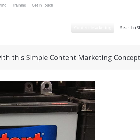
ting
Training
Get In Touch
Content Marketing
Search (S
ith this Simple Content Marketing Concep