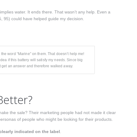
mplies water. It ends there. That wasn’t any help. Even a
85, 95) could have helped guide my decision.
e the word “Marine” on them. That doesn’t help me!
idea if this battery will satisfy my needs. Since big
not get an answer and therefore walked away.
etter?
make the sale? Their marketing people had not made it clear
personas of people who might be looking for their products.
clearly indicated on the label
.