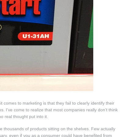
mes to marketing is that they fail to clearly identify their
s. I’ve come to realize that most companies really don’t think
 real thought put into it.
 the thousands of products sitting on the shelves. Few actually
sary, even if you as a consumer could have benefited from