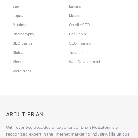
Law
Linking
Logos
Mobile
Montreal
On-site SEO
Photography
PodCamp
SEO Basics
SEO Training
Slides
Tutorials
Videos
Web Development
WordPress
ABOUT BRIAN
With over two decades of experience, Brian Rotsztein is a
recognized expert in the Internet marketing industry. His unique