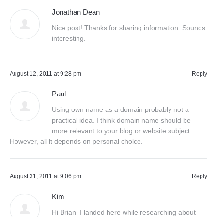
Jonathan Dean
Nice post! Thanks for sharing information. Sounds
interesting.
August 12, 2011 at 9:28 pm
Reply
Paul
Using own name as a domain probably not a
practical idea. I think domain name should be
more relevant to your blog or website subject.
However, all it depends on personal choice.
August 31, 2011 at 9:06 pm
Reply
Kim
Hi Brian. I landed here while researching about