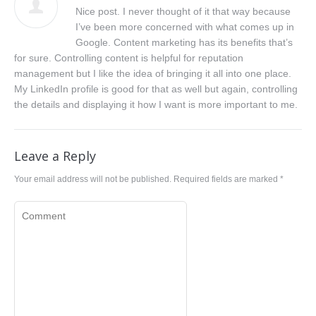
Nice post. I never thought of it that way because
I’ve been more concerned with what comes up in
Google. Content marketing has its benefits that’s
for sure. Controlling content is helpful for reputation
management but I like the idea of bringing it all into one place.
My LinkedIn profile is good for that as well but again, controlling
the details and displaying it how I want is more important to me.
Leave a Reply
Your email address will not be published. Required fields are marked
*
Comment