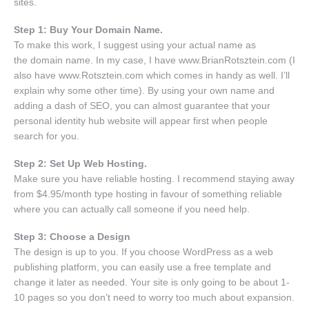
sites.
Step 1: Buy Your Domain Name.
To make this work, I suggest using your actual name as
the domain name. In my case, I have www.BrianRotsztein.com (I
also have www.Rotsztein.com which comes in handy as well. I’ll
explain why some other time). By using your own name and
adding a dash of SEO, you can almost guarantee that your
personal identity hub website will appear first when people
search for you.
Step 2: Set Up Web Hosting.
Make sure you have reliable hosting. I recommend staying away
from $4.95/month type hosting in favour of something reliable
where you can actually call someone if you need help.
Step 3: Choose a Design
The design is up to you. If you choose WordPress as a web
publishing platform, you can easily use a free template and
change it later as needed. Your site is only going to be about 1-
10 pages so you don’t need to worry too much about expansion.