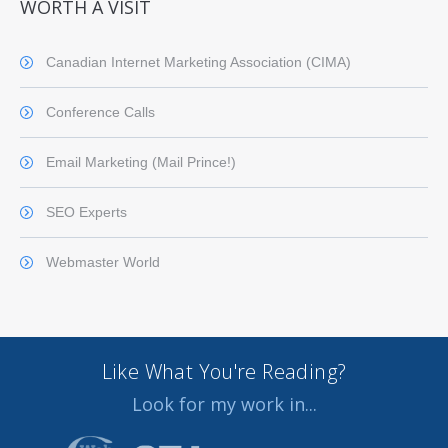
WORTH A VISIT
Canadian Internet Marketing Association (CIMA)
Conference Calls
Email Marketing (Mail Prince!)
SEO Experts
Webmaster World
Like What You're Reading?
Look for my work in...