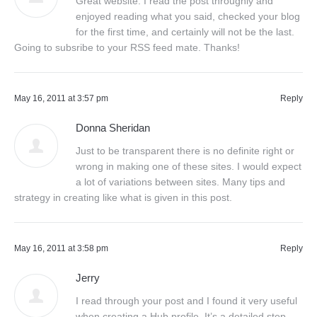
Great website. I read the post throughly and
enjoyed reading what you said, checked your blog
for the first time, and certainly will not be the last.
Going to subsribe to your RSS feed mate. Thanks!
May 16, 2011 at 3:57 pm
Reply
Donna Sheridan
Just to be transparent there is no definite right or
wrong in making one of these sites. I would expect
a lot of variations between sites. Many tips and
strategy in creating like what is given in this post.
May 16, 2011 at 3:58 pm
Reply
Jerry
I read through your post and I found it very useful
when creating a Hub profile. It’s a detailed step-