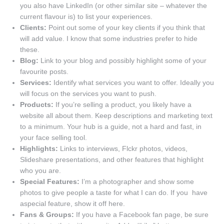
you also have LinkedIn (or other similar site – whatever the
current flavour is) to list your experiences.
Clients:
Point out some of your key clients if you think that
will add value. I know that some industries prefer to hide
these.
Blog:
Link to your blog and possibly highlight some of your
favourite posts.
Services:
Identify what services you want to offer. Ideally you
will focus on the services you want to push.
Products:
If you’re selling a product, you likely have a
website all about them. Keep descriptions and marketing text
to a minimum. Your hub is a guide, not a hard and fast, in
your face selling tool.
Highlights:
Links to interviews, Flckr photos, videos,
Slideshare presentations, and other features that highlight
who you are.
Special Features:
I’m a photographer and show some
photos to give people a taste for what I can do. If you have
aspecial feature, show it off here.
Fans & Groups:
If you have a Facebook fan page, be sure