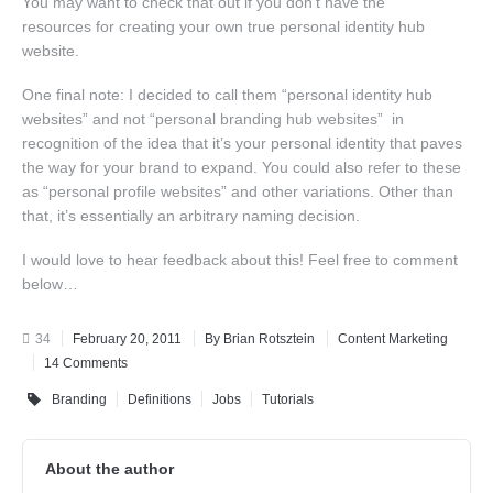
You may want to check that out if you don’t have the
resources for creating your own true personal identity hub
website.
One final note: I decided to call them “personal identity hub
websites” and not “personal branding hub websites” in
recognition of the idea that it’s your personal identity that paves
the way for your brand to expand. You could also refer to these
as “personal profile websites” and other variations. Other than
that, it’s essentially an arbitrary naming decision.
I would love to hear feedback about this! Feel free to comment
below…
34
February 20, 2011
By Brian Rotsztein
Content Marketing
14 Comments
Branding
Definitions
Jobs
Tutorials
About the author