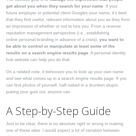
get about you when they search for your name
. If your
future employer or potential client Googles your name, it’s best
that they find useful, relevant information about you as they form
an impression of whether or not to hire you. From a reverse
reputation management perspective (i.e., establishing
online personal branding in advance of a crisis),
you want to
be able to control or manipulate at least some of the
results on a search engine results page
. A personal identity
hub website can help you do that.
On a related note, it behooves you to look up your own name
and see what comes up in a search engine results page. If you
can find photos of yourself, half-naked in a drunken stupor,
puking your guts out, anyone can.
A Step-by-Step Guide
Just to be clear, there is no absolute right or wrong in making
one of these sites. I would expect a lot of variation between