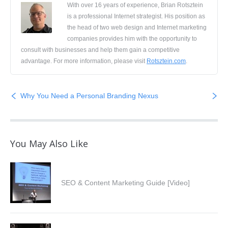
With over 16 years of experience, Brian Rotsztein
is a professional Internet strategist. His position as
the head of two web design and Internet marketing
companies provides him with the opportunity to
consult with businesses and help them gain a competitive
advantage. For more information, please visit
Rotsztein.com
.
Why You Need a Personal Branding Nexus
You May Also Like
SEO & Content Marketing Guide [Video]