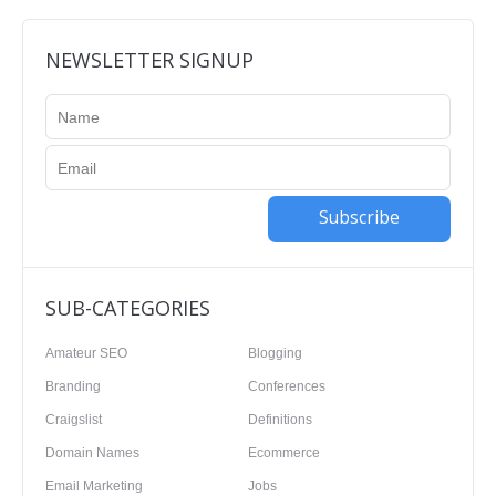
NEWSLETTER SIGNUP
Subscribe
SUB-CATEGORIES
Amateur SEO
Blogging
Branding
Conferences
Craigslist
Definitions
Domain Names
Ecommerce
Email Marketing
Jobs