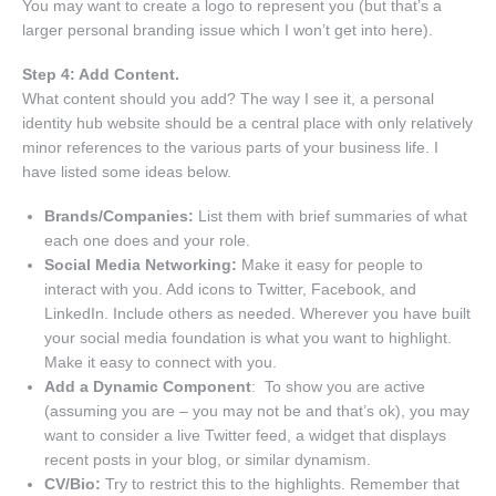
You may want to create a logo to represent you (but that’s a
larger personal branding issue which I won’t get into here).
Step 4: Add Content.
What content should you add? The way I see it, a personal
identity hub website should be a central place with only relatively
minor references to the various parts of your business life. I
have listed some ideas below.
Brands/Companies:
List them with brief summaries of what
each one does and your role.
Social Media Networking:
Make it easy for people to
interact with you. Add icons to Twitter, Facebook, and
LinkedIn. Include others as needed. Wherever you have built
your social media foundation is what you want to highlight.
Make it easy to connect with you.
Add a Dynamic Component
: To show you are active
(assuming you are – you may not be and that’s ok), you may
want to consider a live Twitter feed, a widget that displays
recent posts in your blog, or similar dynamism.
CV/Bio:
Try to restrict this to the highlights. Remember that