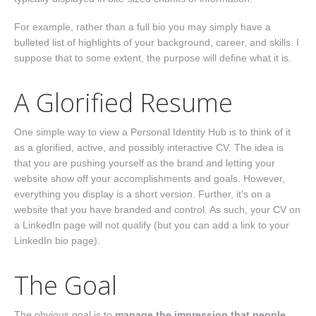
For example, rather than a full bio you may simply have a
bulleted list of highlights of your background, career, and skills. I
suppose that to some extent, the purpose will define what it is.
A Glorified Resume
One simple way to view a Personal Identity Hub is to think of it
as a glorified, active, and possibly interactive CV. The idea is
that you are pushing yourself as the brand and letting your
website show off your accomplishments and goals. However,
everything you display is a short version. Further, it’s on a
website that you have branded and control. As such, your CV on
a LinkedIn page will not qualify (but you can add a link to your
LinkedIn bio page).
The Goal
The obvious goal is to
manage the impression that people