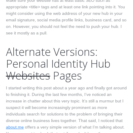
Make sure your website has at least basic SEO such as
appropriate <title> tags and at least one link pointing into it. You
might consider using the web address of your new hub in your
email signature, social media profile links, business card, and so
on. However, you should not feel the need to push your hub. I
see it mostly as a pull.
Alternate Versions:
Personal Identity Hub
Websites
Pages
I started writing this post about a year ago and finally got around
to finishing it. During the last few months, I’ve noticed an
increase in chatter about this very topic. It’s still a murmur but I
suspect it will become increasingly prominent as more
individuals search for solutions to the problem of bringing their
diverse online business lives together. That said, I noticed that
about.me
offers a very simple version of what I’m talking about.