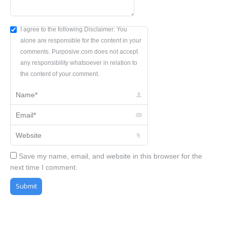
I agree to the following Disclaimer: You
alone are responsible for the content in your
comments. Purposive.com does not accept
any responsibility whatsoever in relation to
the content of your comment.
Name *
Email *
Website
Save my name, email, and website in this browser for the
next time I comment.
Submit