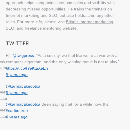
approach helps companies increase sales and visibility while
decreasing missed opportunities. He trains the trainers on
Internet marketing and SEO, but also holds, ammany other
roles. For more info, please visit
Brian's Internet marketing,
SEO, and freelance mentoring
website.
TWITTER
RT
@twigpress
: “As a society, we feel like we’re at war with a
computer algorithm, and the only winning move is not to play.”
https://t.co/fYeKtaXeEh
9 years ago
@karmacakedotca
9 years ago
@karmacakedotca
Been saying that for a while now. It’s
#sadbuttrue
9 years ago