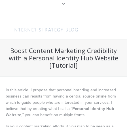
MENU
Home
Content Marketing
Boost Content Marketing Credibility
About Me
Search (SEO & PPC)
with a Personal Identity Hub Website
Hire Me
[Tutorial]
Social Media
About You
Business
Speaking
Web Design
In this article, I propose that personal branding and increased
business can results from having a central source online from
Consulting
which to guide people who are interested in your services. I
believe that by creating what I call a “
Personal Identity Hub
Training
Website
,” you can benefit on multiple fronts.
Get In Touch
In your content marketing efforts, if you plan to be seen as a