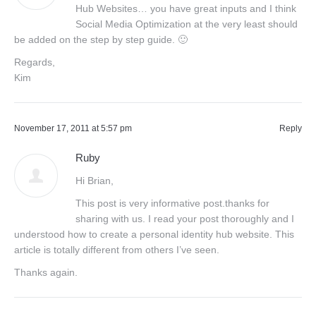
Hub Websites… you have great inputs and I think
Social Media Optimization at the very least should
be added on the step by step guide. 🙂
Regards,
Kim
November 17, 2011 at 5:57 pm
Reply
Ruby
Hi Brian,
This post is very informative post.thanks for
sharing with us. I read your post thoroughly and I
understood how to create a personal identity hub website. This
article is totally different from others I’ve seen.
Thanks again.