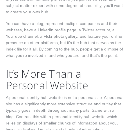
Nav One
subject matter expert with some degree of credibility, you’ll want
to create your own hub.
You can have a blog, represent multiple companies and their
websites, have a LinkedIn profile page, a Twitter account, a
YouTube channel, a Flckr photo gallery, and feature your online
presence on other platforms, but it’s the hub that serves as the
index file for it all. By coming to the hub, people get a glimpse of
what you’re involved in and who you are, and that’s the point.
It’s More Than a
Personal Website
A personal identity hub website is not a personal site. A personal
site has a significantly more extensive structure and outlay that
typically goes in depth throughout many parts. Same with a
blog. Contrast this with a personal identity hub website which
relies on displays of smaller chunks of information about you,
typically displayed in bite-sized chunks of information.