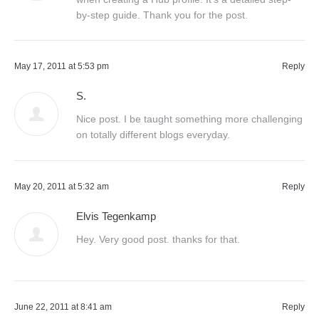
by-step guide. Thank you for the post.
May 17, 2011 at 5:53 pm
Reply
S.
Nice post. I be taught something more challenging
on totally different blogs everyday.
May 20, 2011 at 5:32 am
Reply
Elvis Tegenkamp
Hey. Very good post. thanks for that.
June 22, 2011 at 8:41 am
Reply