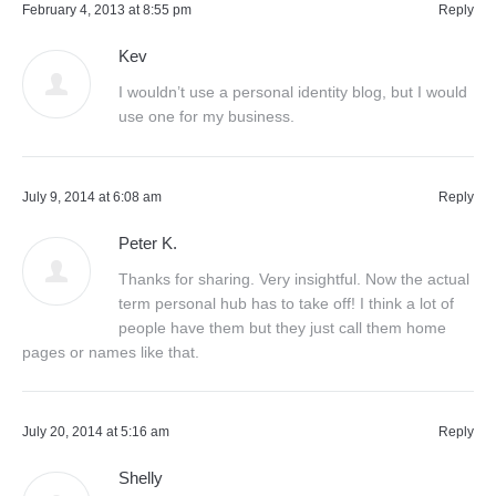
February 4, 2013 at 8:55 pm
Reply
Kev
I wouldn’t use a personal identity blog, but I would
use one for my business.
July 9, 2014 at 6:08 am
Reply
Peter K.
Thanks for sharing. Very insightful. Now the actual
term personal hub has to take off! I think a lot of
people have them but they just call them home
pages or names like that.
July 20, 2014 at 5:16 am
Reply
Shelly