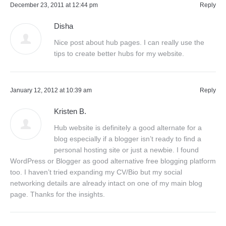
December 23, 2011 at 12:44 pm
Reply
Disha
Nice post about hub pages. I can really use the
tips to create better hubs for my website.
January 12, 2012 at 10:39 am
Reply
Kristen B.
Hub website is definitely a good alternate for a
blog especially if a blogger isn’t ready to find a
personal hosting site or just a newbie. I found
WordPress or Blogger as good alternative free blogging platform
too. I haven’t tried expanding my CV/Bio but my social
networking details are already intact on one of my main blog
page. Thanks for the insights.