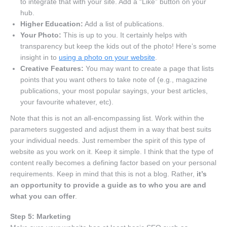
to integrate that with your site. Add a “Like” button on your
hub.
Higher Education:
Add a list of publications.
Your Photo:
This is up to you. It certainly helps with
transparency but keep the kids out of the photo! Here’s some
insight in to
using a photo on your website
.
Creative Features:
You may want to create a page that lists
points that you want others to take note of (e.g., magazine
publications, your most popular sayings, your best articles,
your favourite whatever, etc).
Note that this is not an all-encompassing list. Work within the
parameters suggested and adjust them in a way that best suits
your individual needs. Just remember the spirit of this type of
website as you work on it. Keep it simple. I think that the type of
content really becomes a defining factor based on your personal
requirements. Keep in mind that this is not a blog. Rather,
it’s
an opportunity to provide a guide as to who you are and
what you can offer
.
Step 5: Marketing