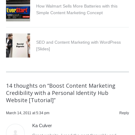
How Walmart Sells More Batteries with this
Simple Content Marketing Concept
SEO and Content Marketing with WordPress
[Slides]
14 thoughts on “
Boost Content Marketing
Credibility with a Personal Identity Hub
Website [Tutorial]
”
March 14, 2011 at 5:34 pm
Reply
Ka Culver